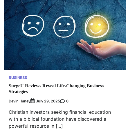
BUSINESS
SurgeU Reviews Reveal Life-Changing Business
Strategies
Devin Haney
0
July 29, 2025
Christian investors seeking financial education
with a biblical foundation have discovered a
powerful resource in […]