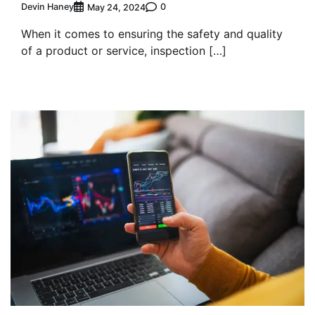
Devin Haney
0
May 24, 2024
When it comes to ensuring the safety and quality
of a product or service, inspection […]