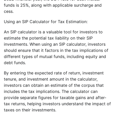
funds is 25%, along with applicable surcharge and
cess.
Using an SIP Calculator for Tax Estimation:
An SIP calculator is a valuable tool for investors to
estimate the potential tax liability on their SIP
investments. When using an SIP calculator, investors
should ensure that it factors in the tax implications of
different types of mutual funds, including equity and
debt funds.
By entering the expected rate of return, investment
tenure, and investment amount in the calculator,
investors can obtain an estimate of the corpus that
includes the tax implications. The calculator can
provide separate figures for taxable gains and after-
tax returns, helping investors understand the impact of
taxes on their investments.