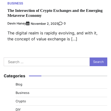
BUSINESS
The Intersection of Crypto Exchanges and the Emerging
Metaverse Economy
Devin Haney
0
November 2, 2025
The digital realm is rapidly evolving, and with it,
the concept of value exchange is […]
Search
for:
Categories
Blog
Business
Crypto
DIY