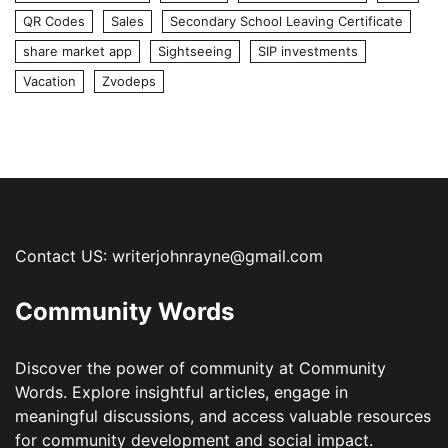
QR Codes
Sales
Secondary School Leaving Certificate
share market app
Sightseeing
SIP investments
Vacation
Zvodeps
Contact US: writerjohnrayne@gmail.com
Community Words
Discover the power of community at Community
Words. Explore insightful articles, engage in
meaningful discussions, and access valuable resources
for community development and social impact.