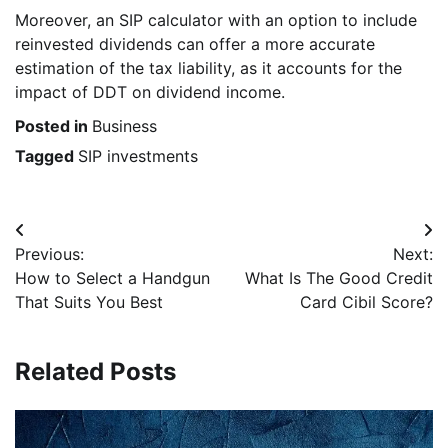
Moreover, an SIP calculator with an option to include
reinvested dividends can offer a more accurate
estimation of the tax liability, as it accounts for the
impact of DDT on dividend income.
Posted in
Business
Tagged
SIP investments
Post
Previous:
Next:
navigation
How to Select a Handgun
What Is The Good Credit
That Suits You Best
Card Cibil Score?
Related Posts