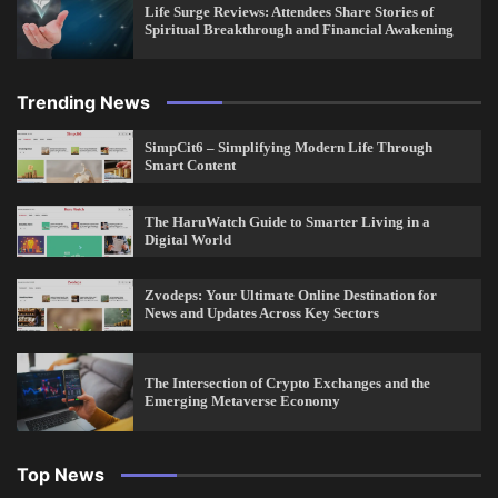
Life Surge Reviews: Attendees Share Stories of
Spiritual Breakthrough and Financial Awakening
Trending News
SimpCit6 – Simplifying Modern Life Through
Smart Content
The HaruWatch Guide to Smarter Living in a
Digital World
Zvodeps: Your Ultimate Online Destination for
News and Updates Across Key Sectors
The Intersection of Crypto Exchanges and the
Emerging Metaverse Economy
Top News