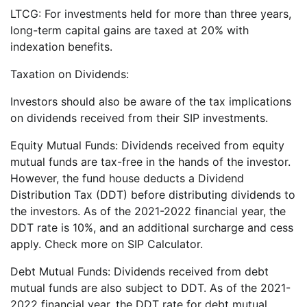
LTCG: For investments held for more than three years,
long-term capital gains are taxed at 20% with
indexation benefits.
Taxation on Dividends:
Investors should also be aware of the tax implications
on dividends received from their SIP investments.
Equity Mutual Funds: Dividends received from equity
mutual funds are tax-free in the hands of the investor.
However, the fund house deducts a Dividend
Distribution Tax (DDT) before distributing dividends to
the investors. As of the 2021-2022 financial year, the
DDT rate is 10%, and an additional surcharge and cess
apply. Check more on SIP Calculator.
Debt Mutual Funds: Dividends received from debt
mutual funds are also subject to DDT. As of the 2021-
2022 financial year, the DDT rate for debt mutual