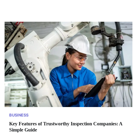
BUSINESS
Key Features of Trustworthy Inspection Companies: A
Simple Guide