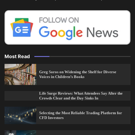
Most Read
Greg Soros on Widening the Shelf for Diverse
Voices in Children’s Books
Life Surge Reviews: What Attendees Say After the
Crowds Clear and the Day Sinks In
Selecting the Most Reliable Trading Platform for
CFD Investors