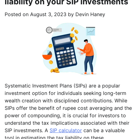
liability on your SIP investments
Posted on
August 3, 2023
by
Devin Haney
Systematic Investment Plans (SIPs) are a popular
investment option for individuals seeking long-term
wealth creation with disciplined contributions. While
SIPs offer the benefit of rupee cost averaging and the
power of compounding, it is crucial for investors to
understand the tax implications associated with their
SIP investments. A
SIP calculator
can be a valuable
tool in estimating the tax liability on these