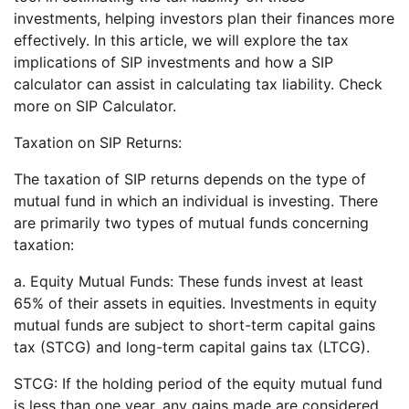
investments, helping investors plan their finances more
effectively. In this article, we will explore the tax
implications of SIP investments and how a SIP
calculator can assist in calculating tax liability. Check
more on SIP Calculator.
Taxation on SIP Returns:
The taxation of SIP returns depends on the type of
mutual fund in which an individual is investing. There
are primarily two types of mutual funds concerning
taxation:
a. Equity Mutual Funds: These funds invest at least
65% of their assets in equities. Investments in equity
mutual funds are subject to short-term capital gains
tax (STCG) and long-term capital gains tax (LTCG).
STCG: If the holding period of the equity mutual fund
is less than one year, any gains made are considered