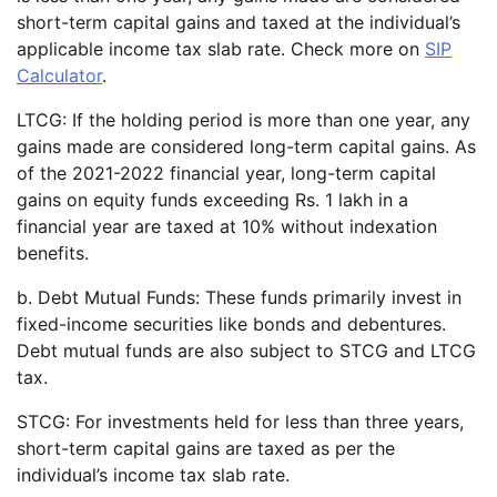
short-term capital gains and taxed at the individual’s
applicable income tax slab rate. Check more on
SIP
Calculator
.
LTCG: If the holding period is more than one year, any
gains made are considered long-term capital gains. As
of the 2021-2022 financial year, long-term capital
gains on equity funds exceeding Rs. 1 lakh in a
financial year are taxed at 10% without indexation
benefits.
b. Debt Mutual Funds: These funds primarily invest in
fixed-income securities like bonds and debentures.
Debt mutual funds are also subject to STCG and LTCG
tax.
STCG: For investments held for less than three years,
short-term capital gains are taxed as per the
individual’s income tax slab rate.