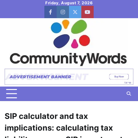
Skip
Friday, August 7, 2026
to
facebook
instagram
twitter
youtube
content
SIP calculator and tax
implications: calculating tax