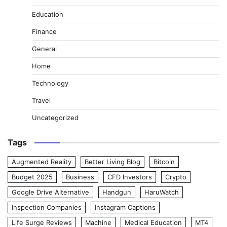
Education
Finance
General
Home
Technology
Travel
Uncategorized
Tags
Augmented Reality
Better Living Blog
Bitcoin
Budget 2025
Business
CFD Investors
Crypto
Google Drive Alternative
Handgun
HaruWatch
Inspection Companies
Instagram Captions
Life Surge Reviews
Machine
Medical Education
MT4