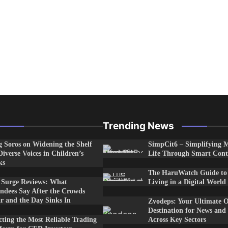
Trending News
 Soros on Widening the Shelf
SimpCit6 – Simplifying 
Diverse Voices in Children’s
Life Through Smart Cont
ks
The HaruWatch Guide to
e Surge Reviews: What
Living in a Digital World
ndees Say After the Crowds
r and the Day Sinks In
Zvodeps: Your Ultimate O
Destination for News and
cting the Most Reliable Trading
Across Key Sectors