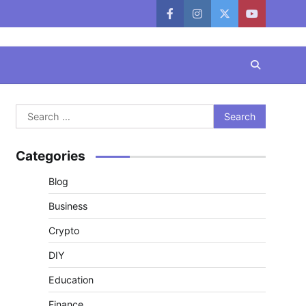
facebook
instagram
twitter
youtube
Search
for:
Categories
Blog
Business
Crypto
DIY
Education
Finance