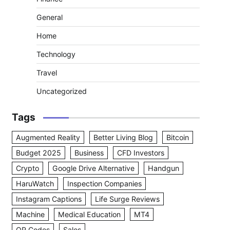
General
Home
Technology
Travel
Uncategorized
Tags
Augmented Reality
Better Living Blog
Bitcoin
Budget 2025
Business
CFD Investors
Crypto
Google Drive Alternative
Handgun
HaruWatch
Inspection Companies
Instagram Captions
Life Surge Reviews
Machine
Medical Education
MT4
QR Codes
Sales