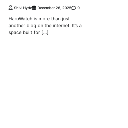
0
Shivi Hyde
December 26, 2025
HaruWatch is more than just
another blog on the internet. It’s a
space built for […]