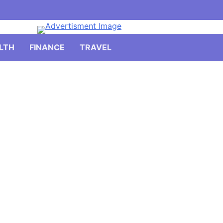
LTH
FINANCE
TRAVEL