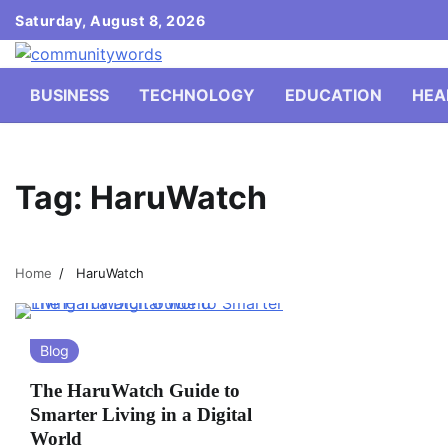
Skip
Saturday, August 8, 2026
to
content
BUSINESS
TECHNOLOGY
EDUCATION
HEA
Tag:
HaruWatch
Home
HaruWatch
Blog
The HaruWatch Guide to
Smarter Living in a Digital
World