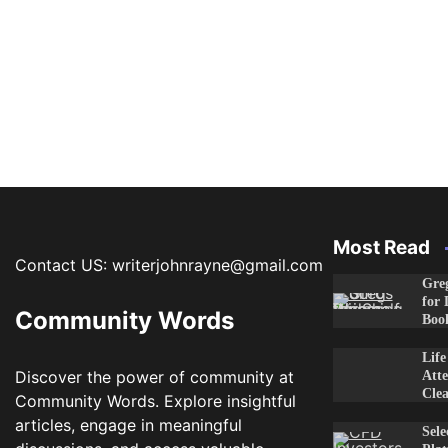
Most Read
Contact US: writerjohnrayne@gmail.com
Greg
for 
Community Words
Boo
Lif
Discover the power of community at
Atte
Clea
Community Words. Explore insightful
articles, engage in meaningful
Sele