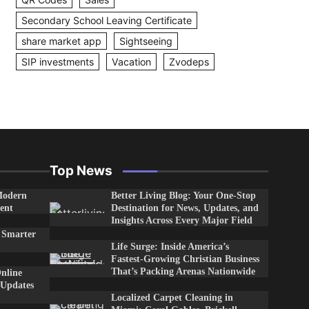
Secondary School Leaving Certificate
share market app
Sightseeing
SIP investments
Vacation
Zvodeps
Top News
Modern
Better Living Blog: Your One-Stop
ent
Destination for News, Updates, and
Insights Across Every Major Field
 Smarter
Life Surge: Inside America’s
Fastest-Growing Christian Business
That’s Packing Arenas Nationwide
nline
 Updates
Localized Carpet Cleaning in