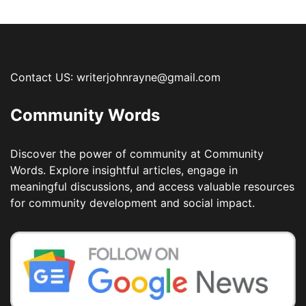
Contact US: writerjohnrayne@gmail.com
Community Words
Discover the power of community at Community
Words. Explore insightful articles, engage in
meaningful discussions, and access valuable resources
for community development and social impact.