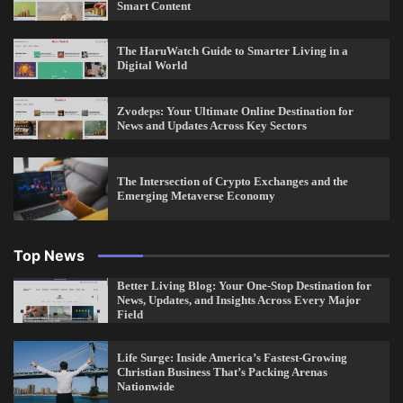
Smart Content
The HaruWatch Guide to Smarter Living in a
Digital World
Zvodeps: Your Ultimate Online Destination for
News and Updates Across Key Sectors
The Intersection of Crypto Exchanges and the
Emerging Metaverse Economy
Top News
Better Living Blog: Your One-Stop Destination for
News, Updates, and Insights Across Every Major
Field
Life Surge: Inside America’s Fastest-Growing
Christian Business That’s Packing Arenas
Nationwide