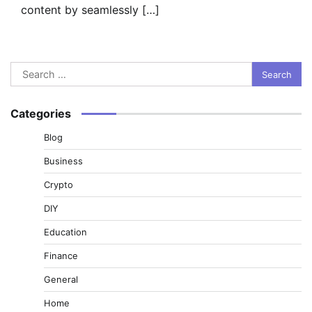
content by seamlessly […]
Search
for:
Categories
Blog
Business
Crypto
DIY
Education
Finance
General
Home