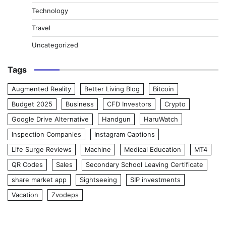
Technology
Travel
Uncategorized
Tags
Augmented Reality
Better Living Blog
Bitcoin
Budget 2025
Business
CFD Investors
Crypto
Google Drive Alternative
Handgun
HaruWatch
Inspection Companies
Instagram Captions
Life Surge Reviews
Machine
Medical Education
MT4
QR Codes
Sales
Secondary School Leaving Certificate
share market app
Sightseeing
SIP investments
Vacation
Zvodeps