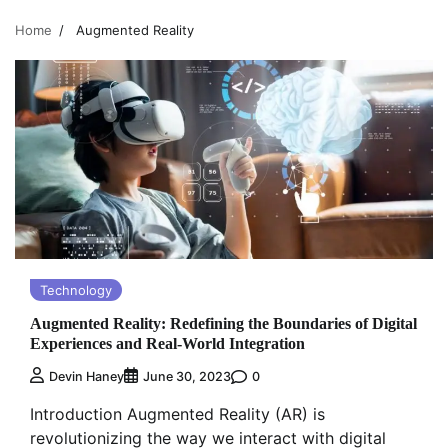
Home
Augmented Reality
Technology
Augmented Reality: Redefining the Boundaries of Digital
Experiences and Real-World Integration
0
Devin Haney
June 30, 2023
Introduction Augmented Reality (AR) is
revolutionizing the way we interact with digital