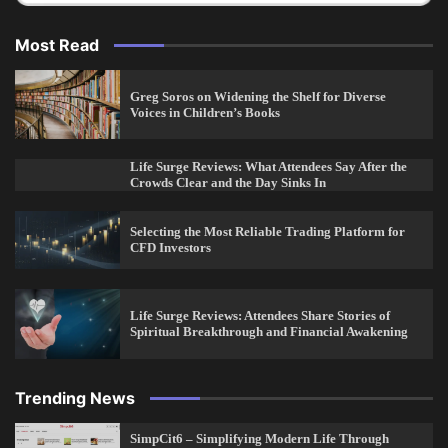
Most Read
Greg Soros on Widening the Shelf for Diverse
Voices in Children’s Books
Life Surge Reviews: What Attendees Say After the
Crowds Clear and the Day Sinks In
Selecting the Most Reliable Trading Platform for
CFD Investors
Life Surge Reviews: Attendees Share Stories of
Spiritual Breakthrough and Financial Awakening
Trending News
SimpCit6 – Simplifying Modern Life Through