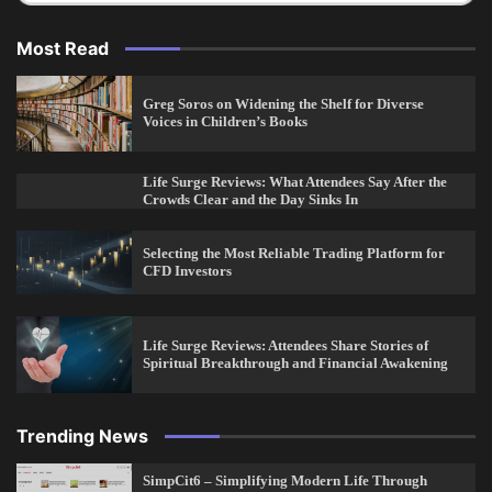
Most Read
Greg Soros on Widening the Shelf for Diverse
Voices in Children’s Books
Life Surge Reviews: What Attendees Say After the
Crowds Clear and the Day Sinks In
Selecting the Most Reliable Trading Platform for
CFD Investors
Life Surge Reviews: Attendees Share Stories of
Spiritual Breakthrough and Financial Awakening
Trending News
SimpCit6 – Simplifying Modern Life Through