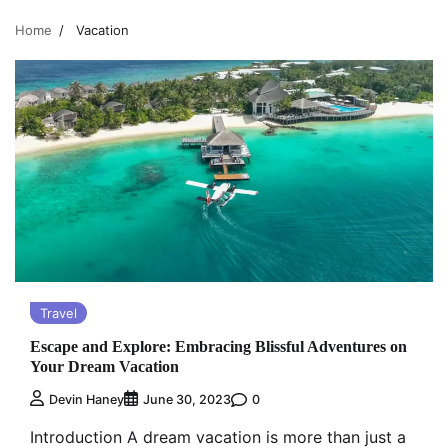
Home
Vacation
Travel
Escape and Explore: Embracing Blissful Adventures on
Your Dream Vacation
0
Devin Haney
June 30, 2023
Introduction A dream vacation is more than just a