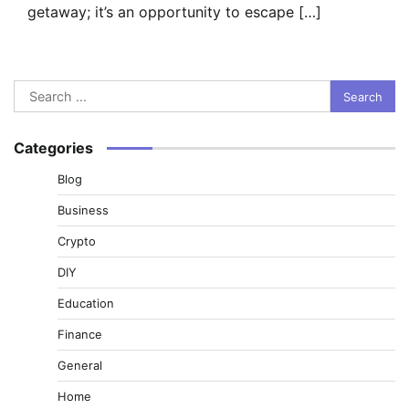
getaway; it’s an opportunity to escape […]
Search
for:
Categories
Blog
Business
Crypto
DIY
Education
Finance
General
Home