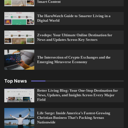
Smart Content
The HaruWatch Guide to Smarter Living in a
Digital World
Zvodeps: Your Ultimate Online Destination for
News and Updates Across Key Sectors
The Intersection of Crypto Exchanges and the
Emerging Metaverse Economy
Top News
Better Living Blog: Your One-Stop Destination for
News, Updates, and Insights Across Every Major
Field
Life Surge: Inside America’s Fastest-Growing
Christian Business That’s Packing Arenas
Nationwide