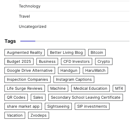
Technology
Travel
Uncategorized
Tags
Augmented Reality
Better Living Blog
Bitcoin
Budget 2025
Business
CFD Investors
Crypto
Google Drive Alternative
Handgun
HaruWatch
Inspection Companies
Instagram Captions
Life Surge Reviews
Machine
Medical Education
MT4
QR Codes
Sales
Secondary School Leaving Certificate
share market app
Sightseeing
SIP investments
Vacation
Zvodeps