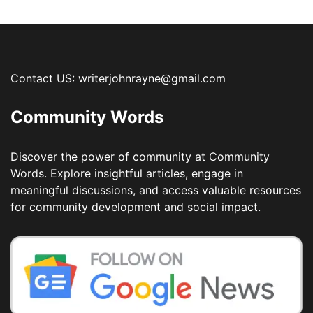
Contact US: writerjohnrayne@gmail.com
Community Words
Discover the power of community at Community
Words. Explore insightful articles, engage in
meaningful discussions, and access valuable resources
for community development and social impact.