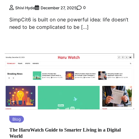
0
Shivi Hyde
December 27, 2025
SimpCit6 is built on one powerful idea: life doesn’t
need to be complicated to be […]
Blog
The HaruWatch Guide to Smarter Living in a Digital
World