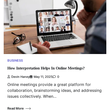
BUSINESS
How Interpretation Helps In Online Meetings?
Devin Haney
May 11, 2025
0
Online meetings provide a great platform for
collaboration, brainstorming ideas, and addressing
issues collectively. When…
Read More