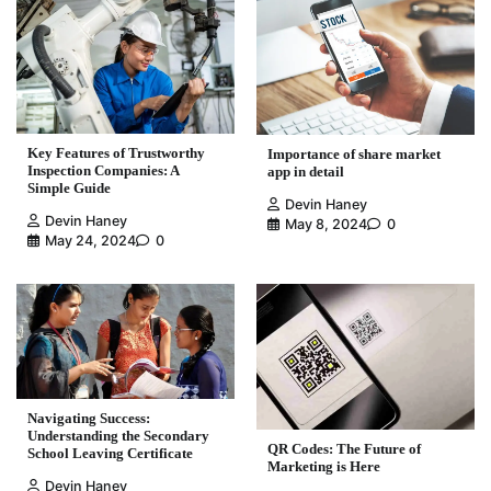
Key Features of Trustworthy
Importance of share market
Inspection Companies: A
app in detail
Simple Guide
Devin Haney
Devin Haney
May 8, 2024
0
May 24, 2024
0
Navigating Success:
Understanding the Secondary
QR Codes: The Future of
School Leaving Certificate
Marketing is Here
Devin Haney