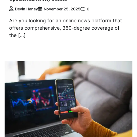
0
Devin Haney
November 25, 2025
Are you looking for an online news platform that
offers comprehensive, 360-degree coverage of
the […]