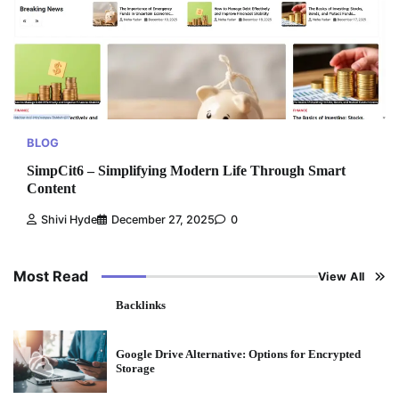
BLOG
SimpCit6 – Simplifying Modern Life Through Smart
Content
Shivi Hyde
December 27, 2025
0
Most Read
View All
Backlinks
Google Drive Alternative: Options for Encrypted
Storage