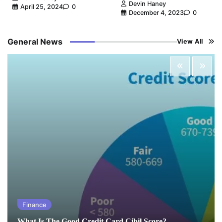
Devin Haney
April 25, 2024
0
December 4, 2023
0
General News
View All
Finance
What Is The Good Credit Card Cibil Score?