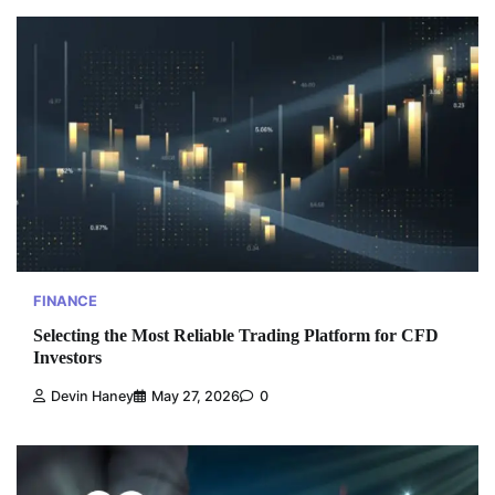
FINANCE
Selecting the Most Reliable Trading Platform for CFD
Investors
Devin Haney
May 27, 2026
0