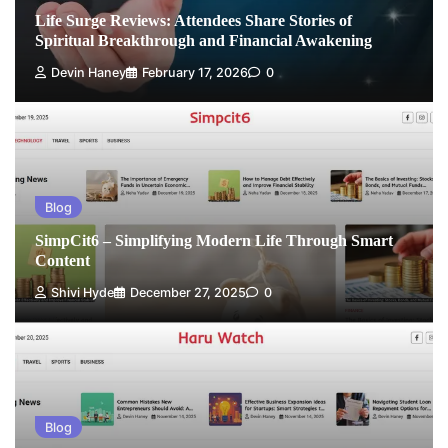
Life Surge Reviews: Attendees Share Stories of
Spiritual Breakthrough and Financial Awakening
Devin Haney
February 17, 2026
0
Blog
SimpCit6 – Simplifying Modern Life Through Smart
Content
Shivi Hyde
December 27, 2025
0
Blog