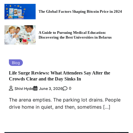
The Global Factors Shaping Bitcoin Price in 2024
A Guide to Pursuing Medical Education:
Discovering the Best Universities in Belarus
Blog
Life Surge Reviews: What Attendees Say After the
Crowds Clear and the Day Sinks In
0
Shivi Hyde
June 3, 2026
The arena empties. The parking lot drains. People
drive home in quiet, and then, sometimes […]