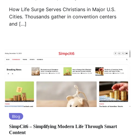
How Life Surge Serves Christians in Major U.S.
Cities. Thousands gather in convention centers
and […]
Blog
SimpCit6 – Simplifying Modern Life Through Smart
Content