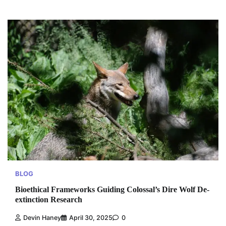
BLOG
Bioethical Frameworks Guiding Colossal’s Dire Wolf De-
extinction Research
Devin Haney
April 30, 2025
0