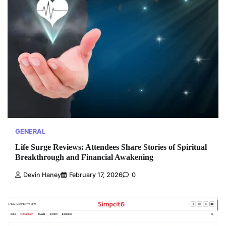
GENERAL
Life Surge Reviews: Attendees Share Stories of Spiritual
Breakthrough and Financial Awakening
Devin Haney
February 17, 2026
0