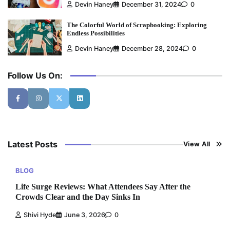
Devin Haney
December 31, 2024
0
The Colorful World of Scrapbooking: Exploring
Endless Possibilities
Devin Haney
December 28, 2024
0
Follow Us On:
Latest Posts
View All
BLOG
Life Surge Reviews: What Attendees Say After the
Crowds Clear and the Day Sinks In
Shivi Hyde
June 3, 2026
0