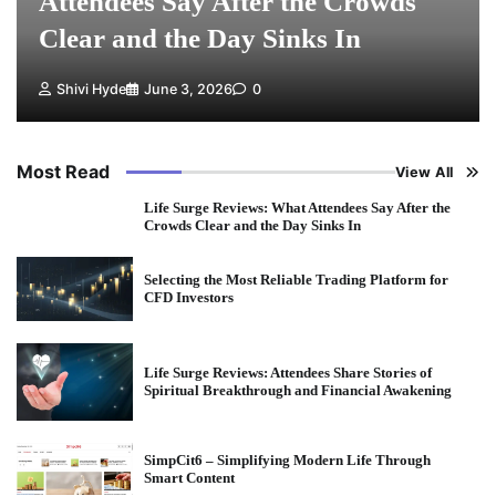
Attendees Say After the Crowds
Clear and the Day Sinks In
Shivi Hyde
June 3, 2026
0
Most Read
View All
Life Surge Reviews: What Attendees Say After the
Crowds Clear and the Day Sinks In
Selecting the Most Reliable Trading Platform for
CFD Investors
Life Surge Reviews: Attendees Share Stories of
Spiritual Breakthrough and Financial Awakening
SimpCit6 – Simplifying Modern Life Through
Smart Content