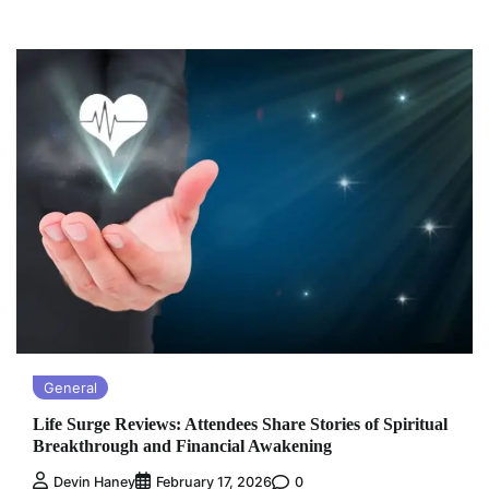
General
Life Surge Reviews: Attendees Share Stories of Spiritual
Breakthrough and Financial Awakening
0
Devin Haney
February 17, 2026