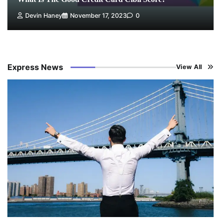
Devin Haney
November 17, 2023
0
Express News
View All