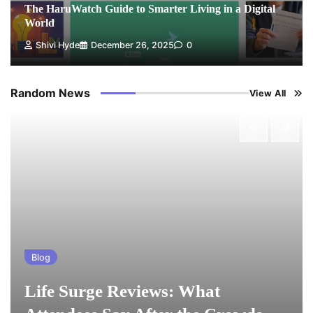
The HaruWatch Guide to Smarter Living in a Digital
World
Shivi Hyde
December 26, 2025
0
Random News
View All
Blog
Life Surge Reviews: What