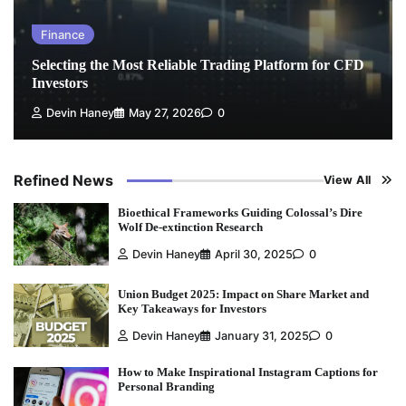
Finance
Selecting the Most Reliable Trading Platform for CFD
Investors
Devin Haney
May 27, 2026
0
Refined News
View All
Bioethical Frameworks Guiding Colossal’s Dire
Wolf De-extinction Research
Devin Haney
April 30, 2025
0
Union Budget 2025: Impact on Share Market and
Key Takeaways for Investors
Devin Haney
January 31, 2025
0
How to Make Inspirational Instagram Captions for
Personal Branding