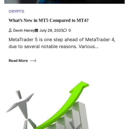
CRYPTO
What’s New in MT5 Compared to MT4?
Devin Haney
July 28, 2025
0
MetaTrader 5 is one step ahead of MetaTrader 4,
due to several notable reasons. Various…
Read More