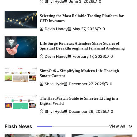
Shivi Hyde
June 3, 2026
0
Selecting the Most Reliable Trading Platform for
CFD Investors
Devin Haney
May 27, 2026
0
Life Surge Reviews: Attendees Share Stories of
Spiritual Breakthrough and Financial Awakening
Devin Haney
February 17, 2026
0
SimpCit6 – Simplifying Modern Life Through
Smart Content
Shivi Hyde
December 27, 2025
0
The HaruWatch Guide to Smarter Living in a
Digital World
Shivi Hyde
December 26, 2025
0
Flash News
View All