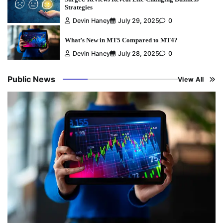
Strategies
Devin Haney
July 29, 2025
0
What’s New in MT5 Compared to MT4?
Devin Haney
July 28, 2025
0
Public News
View All