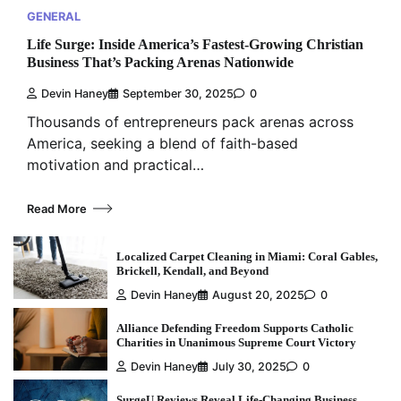
GENERAL
Life Surge: Inside America’s Fastest-Growing Christian
Business That’s Packing Arenas Nationwide
Devin Haney
September 30, 2025
0
Thousands of entrepreneurs pack arenas across
America, seeking a blend of faith-based
motivation and practical…
Read More
Localized Carpet Cleaning in Miami: Coral Gables,
Brickell, Kendall, and Beyond
Devin Haney
August 20, 2025
0
Alliance Defending Freedom Supports Catholic
Charities in Unanimous Supreme Court Victory
Devin Haney
July 30, 2025
0
SurgeU Reviews Reveal Life-Changing Business