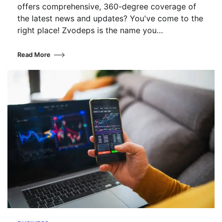
offers comprehensive, 360-degree coverage of
the latest news and updates? You've come to the
right place! Zvodeps is the name you…
Read More