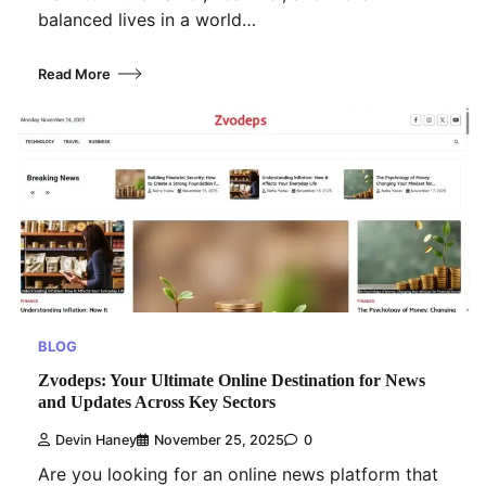
balanced lives in a world…
Read More
BLOG
Zvodeps: Your Ultimate Online Destination for News
and Updates Across Key Sectors
Devin Haney
November 25, 2025
0
Are you looking for an online news platform that