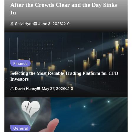
After the Crowds Clear and the Day Sinks
In
Shivi Hyde
June 3, 2026
0
Finance
Selecting the Most Reliable Trading Platform for CFD
Investors
Devin Haney
May 27, 2026
0
General