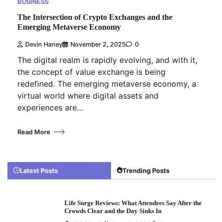
BUSINESS
The Intersection of Crypto Exchanges and the
Emerging Metaverse Economy
Devin Haney
November 2, 2025
0
The digital realm is rapidly evolving, and with it,
the concept of value exchange is being
redefined. The emerging metaverse economy, a
virtual world where digital assets and
experiences are…
Read More
Latest Posts
Trending Posts
Life Surge Reviews: What Attendees Say After the
Crowds Clear and the Day Sinks In