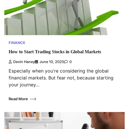
FINANCE
How to Start Trading Stocks in Global Markets
Devin Haney
June 10, 2025
0
Especially when you're considering the global
financial markets. But fear not, because starting
your journey…
Read More