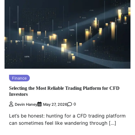
Finance
Selecting the Most Reliable Trading Platform for CFD
Investors
0
Devin Haney
May 27, 2026
Let’s be honest: hunting for a CFD trading platform
can sometimes feel like wandering through […]