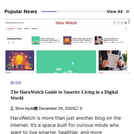
Popular News
View All
BLOG
The HaruWatch Guide to Smarter Living in a Digital
World
Shivi Hyde
December 26, 2025
0
HaruWatch is more than just another blog on the
internet. It’s a space built for curious minds who
want to live smarter, healthier, and more