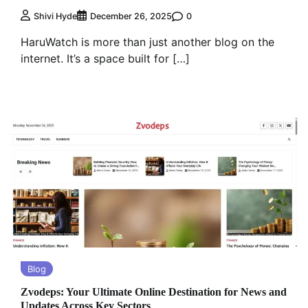
0
Shivi Hyde
December 26, 2025
HaruWatch is more than just another blog on the
internet. It’s a space built for […]
Blog
Zvodeps: Your Ultimate Online Destination for News and
Updates Across Key Sectors