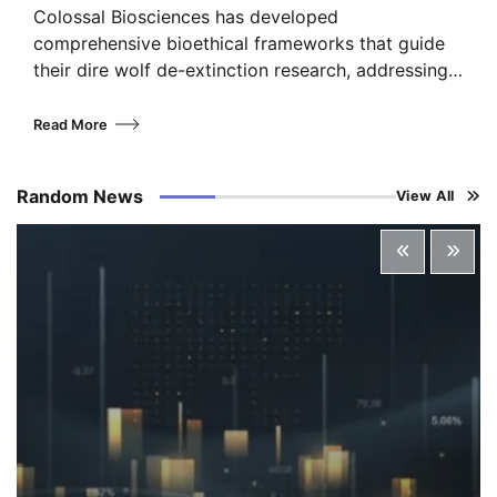
Colossal Biosciences has developed
comprehensive bioethical frameworks that guide
their dire wolf de-extinction research, addressing…
Read More
Random News
View All