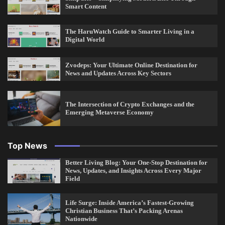
Smart Content
The HaruWatch Guide to Smarter Living in a
Digital World
Zvodeps: Your Ultimate Online Destination for
News and Updates Across Key Sectors
The Intersection of Crypto Exchanges and the
Emerging Metaverse Economy
Top News
Better Living Blog: Your One-Stop Destination for
News, Updates, and Insights Across Every Major
Field
Life Surge: Inside America’s Fastest-Growing
Christian Business That’s Packing Arenas
Nationwide