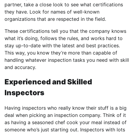
partner, take a close look to see what certifications
they have. Look for names of well-known
organizations that are respected in the field.
These certifications tell you that the company knows
what it’s doing, follows the rules, and works hard to
stay up-to-date with the latest and best practices.
This way, you know they’re more than capable of
handling whatever inspection tasks you need with skill
and accuracy.
Experienced and Skilled
Inspectors
Having inspectors who really know their stuff is a big
deal when picking an inspection company. Think of it
as having a seasoned chef cook your meal instead of
someone who’s just starting out. Inspectors with lots