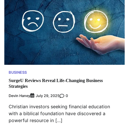
BUSINESS
SurgeU Reviews Reveal Life-Changing Business
Strategies
Devin Haney
0
July 29, 2025
Christian investors seeking financial education
with a biblical foundation have discovered a
powerful resource in […]