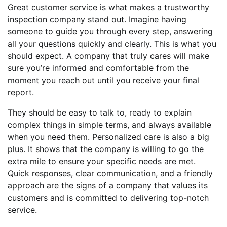
Great customer service is what makes a trustworthy
inspection company stand out. Imagine having
someone to guide you through every step, answering
all your questions quickly and clearly. This is what you
should expect. A company that truly cares will make
sure you’re informed and comfortable from the
moment you reach out until you receive your final
report.
They should be easy to talk to, ready to explain
complex things in simple terms, and always available
when you need them. Personalized care is also a big
plus. It shows that the company is willing to go the
extra mile to ensure your specific needs are met.
Quick responses, clear communication, and a friendly
approach are the signs of a company that values its
customers and is committed to delivering top-notch
service.