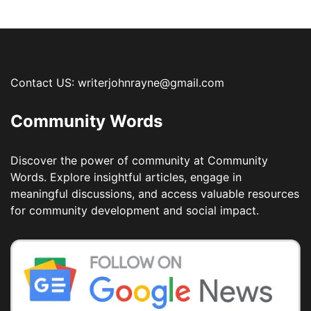
Contact US: writerjohnrayne@gmail.com
Community Words
Discover the power of community at Community
Words. Explore insightful articles, engage in
meaningful discussions, and access valuable resources
for community development and social impact.