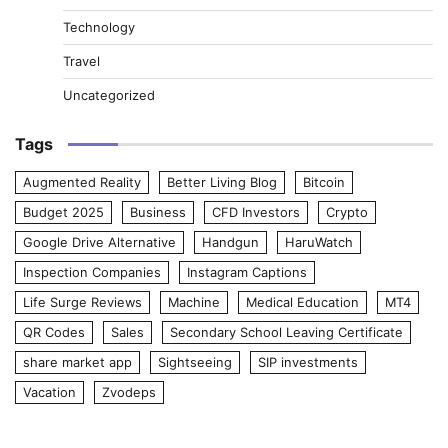
Technology
Travel
Uncategorized
Tags
Augmented Reality
Better Living Blog
Bitcoin
Budget 2025
Business
CFD Investors
Crypto
Google Drive Alternative
Handgun
HaruWatch
Inspection Companies
Instagram Captions
Life Surge Reviews
Machine
Medical Education
MT4
QR Codes
Sales
Secondary School Leaving Certificate
share market app
Sightseeing
SIP investments
Vacation
Zvodeps