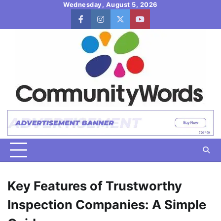
Skip
Wednesday, August 5, 2026
to
facebook
instagram
twitter
youtube
content
Key Features of Trustworthy
Inspection Companies: A Simple