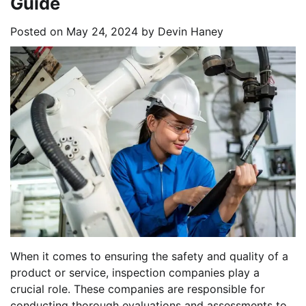
Guide
Posted on
May 24, 2024
by
Devin Haney
When it comes to ensuring the safety and quality of a
product or service, inspection companies play a
crucial role. These companies are responsible for
conducting thorough evaluations and assessments to