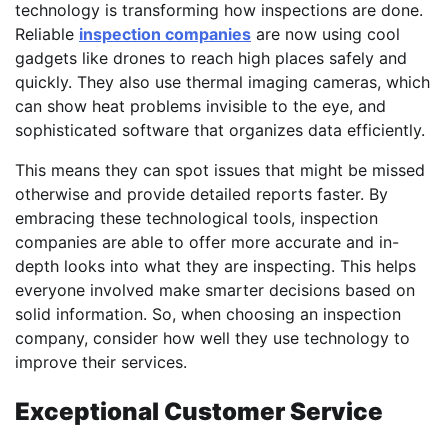
technology is transforming how inspections are done.
Reliable
inspection companies
are now using cool
gadgets like drones to reach high places safely and
quickly. They also use thermal imaging cameras, which
can show heat problems invisible to the eye, and
sophisticated software that organizes data efficiently.
This means they can spot issues that might be missed
otherwise and provide detailed reports faster. By
embracing these technological tools, inspection
companies are able to offer more accurate and in-
depth looks into what they are inspecting. This helps
everyone involved make smarter decisions based on
solid information. So, when choosing an inspection
company, consider how well they use technology to
improve their services.
Exceptional Customer Service