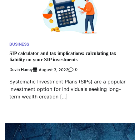
BUSINESS
SIP calculator and tax implications: calculating tax
liability on your SIP investments
Devin Haney
0
August 3, 2023
Systematic Investment Plans (SIPs) are a popular
investment option for individuals seeking long-
term wealth creation […]