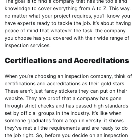
The goal is to find a company that has the tools and
knowledge to cover everything from A to Z. This way,
no matter what your project requires, you’ll know you
have experts ready to tackle the job. It’s about having
peace of mind that whatever the task, the company
you choose has you covered with their wide range of
inspection services.
Certifications and Accreditations
When you’re choosing an inspection company, think of
certifications and accreditations as their gold stars.
These aren’t just fancy stickers they can put on their
website. They are proof that a company has gone
through strict checks and has passed high standards
set by official groups in the industry. It’s like when
someone graduates from a top university; it shows
they’ve met all the requirements and are ready to do
the job right. So, before you decide on an inspection