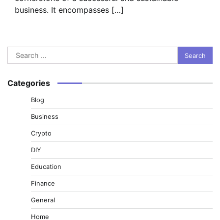
business. It encompasses […]
Search
for:
Categories
Blog
Business
Crypto
DIY
Education
Finance
General
Home