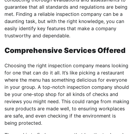
guarantee that all standards and regulations are being
met. Finding a reliable inspection company can be a
daunting task, but with the right knowledge, you can
easily identify key features that make a company
trustworthy and dependable.
Comprehensive Services Offered
Choosing the right inspection company means looking
for one that can do it all. It’s like picking a restaurant
where the menu has something delicious for everyone
in your group. A top-notch inspection company should
be your one-stop shop for all kinds of checks and
reviews you might need. This could range from making
sure products are made well, to ensuring workplaces
are safe, and even checking if the environment is
being protected.