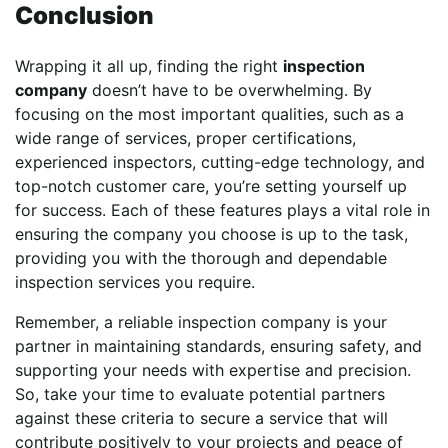
Conclusion
Wrapping it all up, finding the right
inspection
company
doesn’t have to be overwhelming. By
focusing on the most important qualities, such as a
wide range of services, proper certifications,
experienced inspectors, cutting-edge technology, and
top-notch customer care, you’re setting yourself up
for success. Each of these features plays a vital role in
ensuring the company you choose is up to the task,
providing you with the thorough and dependable
inspection services you require.
Remember, a reliable inspection company is your
partner in maintaining standards, ensuring safety, and
supporting your needs with expertise and precision.
So, take your time to evaluate potential partners
against these criteria to secure a service that will
contribute positively to your projects and peace of