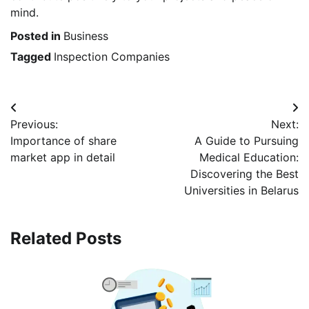
mind.
Posted in
Business
Tagged
Inspection Companies
Post
Previous:
Next:
navigation
Importance of share
A Guide to Pursuing
market app in detail
Medical Education:
Discovering the Best
Universities in Belarus
Related Posts