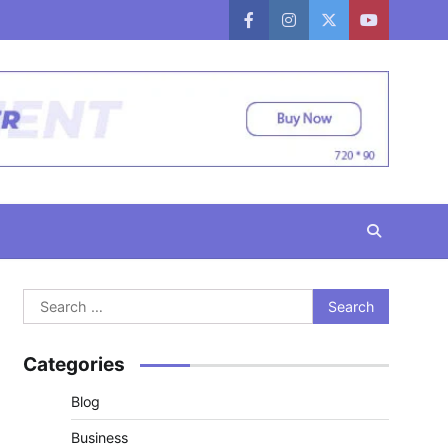
facebook
instagram
twitter
youtube
Search
for:
Categories
Blog
Business