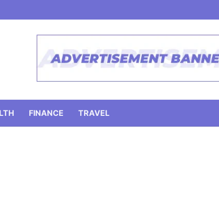
LTH
FINANCE
TRAVEL