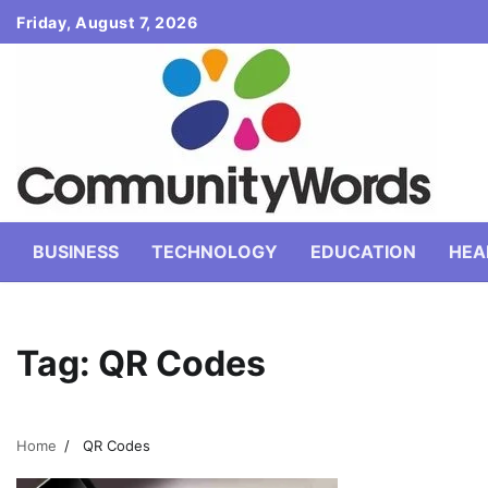
Skip
Friday, August 7, 2026
to
content
BUSINESS
TECHNOLOGY
EDUCATION
HEA
Tag:
QR Codes
Home
QR Codes