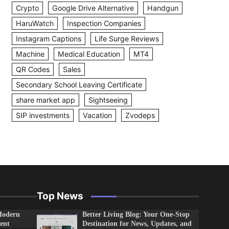
Crypto
Google Drive Alternative
Handgun
HaruWatch
Inspection Companies
Instagram Captions
Life Surge Reviews
Machine
Medical Education
MT4
QR Codes
Sales
Secondary School Leaving Certificate
share market app
Sightseeing
SIP investments
Vacation
Zvodeps
Top News
Modern
Better Living Blog: Your One-Stop
ent
Destination for News, Updates, and