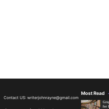
Most Read
Contact US: writerjohnrayne@gmail.com
Greg
for 