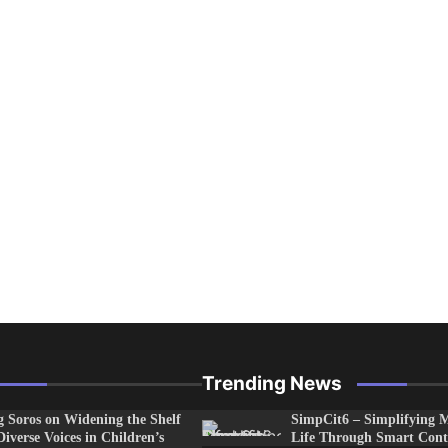
Trending News
 Soros on Widening the Shelf
SimpCit6 – Simplifying 
Diverse Voices in Children’s
Life Through Smart Cont