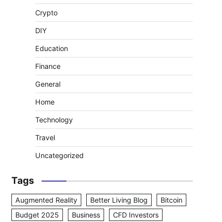
Crypto
DIY
Education
Finance
General
Home
Technology
Travel
Uncategorized
Tags
Augmented Reality
Better Living Blog
Bitcoin
Budget 2025
Business
CFD Investors