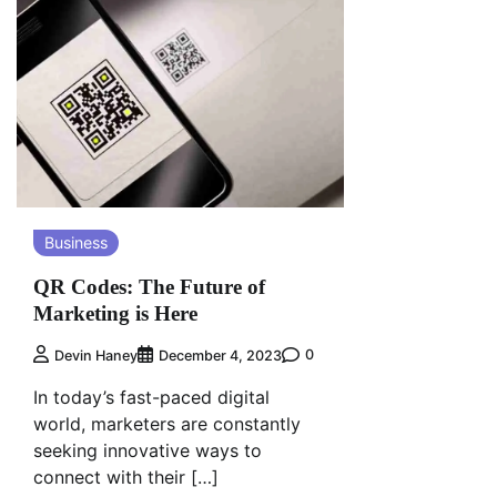
Business
QR Codes: The Future of
Marketing is Here
0
Devin Haney
December 4, 2023
In today’s fast-paced digital
world, marketers are constantly
seeking innovative ways to
connect with their […]