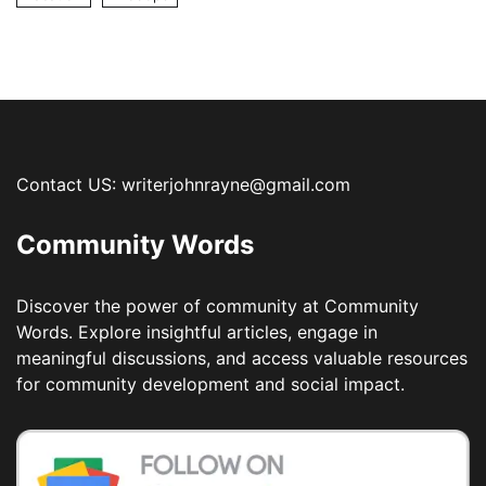
Contact US: writerjohnrayne@gmail.com
Community Words
Discover the power of community at Community
Words. Explore insightful articles, engage in
meaningful discussions, and access valuable resources
for community development and social impact.