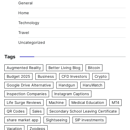
General
Home
Technology
Travel
Uncategorized
Tags
Augmented Reality
Better Living Blog
Bitcoin
Budget 2025
Business
CFD Investors
Crypto
Google Drive Alternative
Handgun
HaruWatch
Inspection Companies
Instagram Captions
Life Surge Reviews
Machine
Medical Education
MT4
QR Codes
Sales
Secondary School Leaving Certificate
share market app
Sightseeing
SIP investments
Vacation
Zvodeps