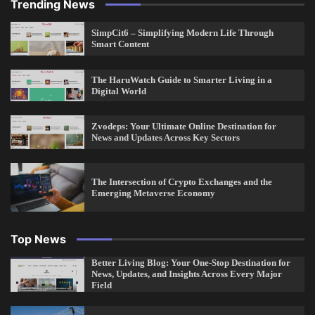
Trending News
SimpCit6 – Simplifying Modern Life Through
Smart Content
The HaruWatch Guide to Smarter Living in a
Digital World
Zvodeps: Your Ultimate Online Destination for
News and Updates Across Key Sectors
The Intersection of Crypto Exchanges and the
Emerging Metaverse Economy
Top News
Better Living Blog: Your One-Stop Destination for
News, Updates, and Insights Across Every Major
Field