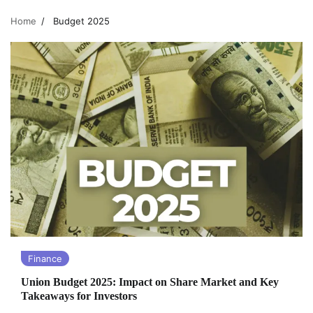
Home
Budget 2025
Finance
Union Budget 2025: Impact on Share Market and Key
Takeaways for Investors