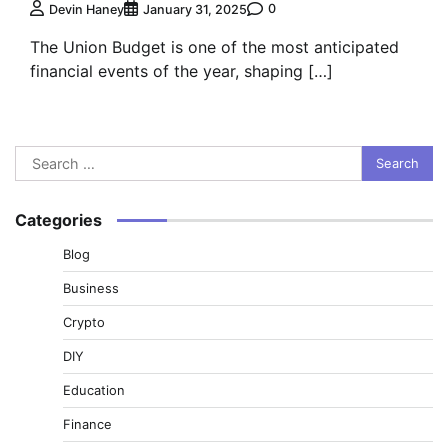
0
Devin Haney
January 31, 2025
The Union Budget is one of the most anticipated
financial events of the year, shaping […]
Search
for:
Categories
Blog
Business
Crypto
DIY
Education
Finance