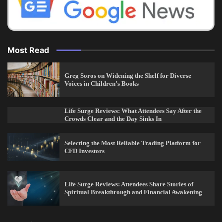
Most Read
Greg Soros on Widening the Shelf for Diverse
Voices in Children’s Books
Life Surge Reviews: What Attendees Say After the
Crowds Clear and the Day Sinks In
Selecting the Most Reliable Trading Platform for
CFD Investors
Life Surge Reviews: Attendees Share Stories of
Spiritual Breakthrough and Financial Awakening